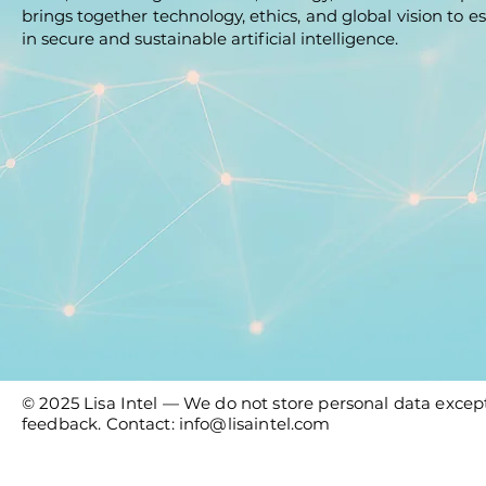
brings together technology, ethics, and global vision to es
in secure and sustainable artificial intelligence.
© 2025 Lisa Intel — We do not store personal data except
feedback. Contact:
info@lisaintel.com