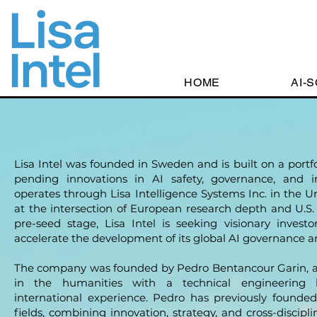
HOME
AI-
Lisa Intel was founded in Sweden and is built on a portf
pending innovations in AI safety, governance, and i
operates through Lisa Intelligence Systems Inc. in the Uni
at the intersection of European research depth and U.S.
pre-seed stage, Lisa Intel is seeking visionary investo
accelerate the development of its global AI governance a
The company was founded by Pedro Bentancour Garin, a 
in the humanities with a technical engineering 
international experience. Pedro has previously founded
fields, combining innovation, strategy, and cross-discipli